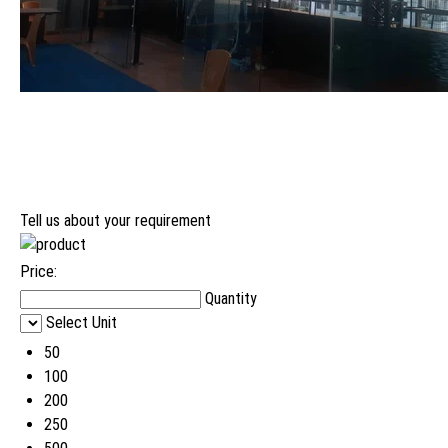
Tell us about your requirement
Price:
Quantity
Select Unit
50
100
200
250