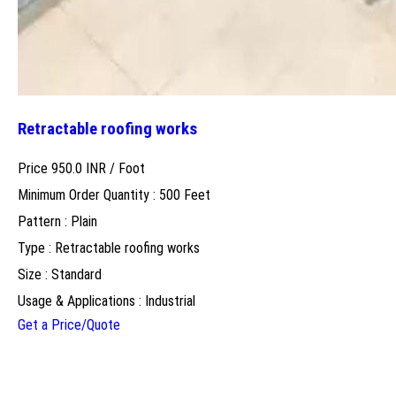
Retractable roofing works
Price 950.0 INR /
Foot
Minimum Order Quantity : 500 Feet
Pattern : Plain
Type : Retractable roofing works
Size : Standard
Usage & Applications : Industrial
Get a Price/Quote