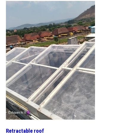
Retractable roof