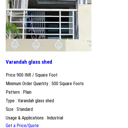
Varandah glass shed
Price 900 INR /
Square Foot
Minimum Order Quantity : 500 Square Foots
Pattern : Plain
Type : Varandah glass shed
Size : Standard
Usage & Applications : Industrial
Get a Price/Quote