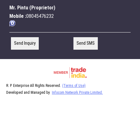
Mr. Pintu
(
Proprietor
)
Mobile :
08045476232
Send Inquiry
Send SMS
R. P. Enterprise All Rights Reserved.
(Terms of Use)
Developed and Managed by
Infocom Network Private Limited.