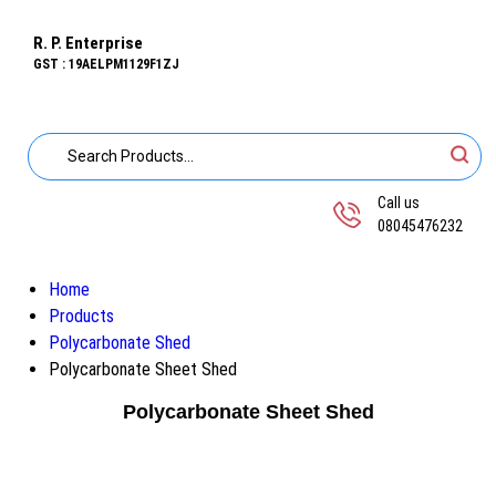
R. P. Enterprise
GST : 19AELPM1129F1ZJ
Call us
08045476232
Home
Products
Polycarbonate Shed
Polycarbonate Sheet Shed
Polycarbonate Sheet Shed