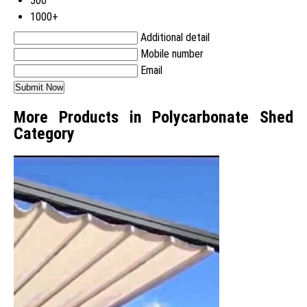
500
1000+
Additional detail
Mobile number
Email
More Products in Polycarbonate Shed
Category