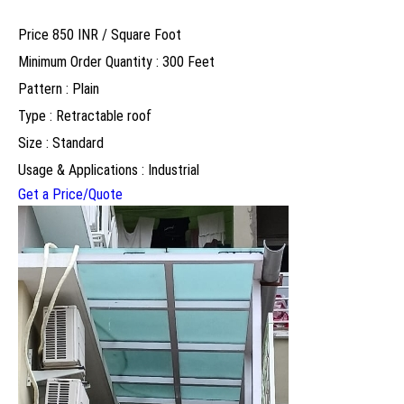
Price 850 INR /
Square Foot
Minimum Order Quantity : 300 Feet
Pattern : Plain
Type : Retractable roof
Size : Standard
Usage & Applications : Industrial
Get a Price/Quote