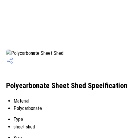
Polycarbonate Sheet Shed Specification
Material
Polycarbonate
Type
sheet shed
Size