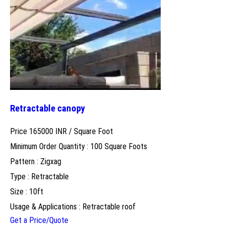
Retractable canopy
Price 165000 INR /
Square Foot
Minimum Order Quantity : 100 Square Foots
Pattern : Zigxag
Type : Retractable
Size : 10ft
Usage & Applications : Retractable roof
Get a Price/Quote