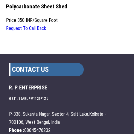
Polycarbonate Sheet Shed
Price
350 INR
/
Square Foot
Request To Call Back
CONTACT US
R. P. ENTERPRISE
GST : 19AELPM1129F1ZJ
P-338, Sukanta Nagar, Sector 4, Salt Lake,Kolkata -
700106, West Bengal, India
Phone :
08045476232