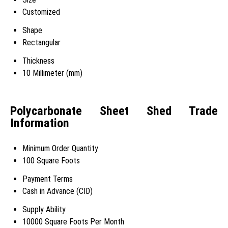
Customized
Shape
Rectangular
Thickness
10 Millimeter (mm)
Polycarbonate Sheet Shed Trade
Information
Minimum Order Quantity
100 Square Foots
Payment Terms
Cash in Advance (CID)
Supply Ability
10000 Square Foots Per Month