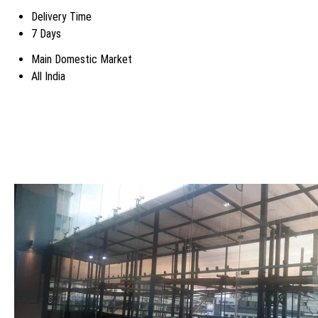
Delivery Time
7 Days
Main Domestic Market
All India