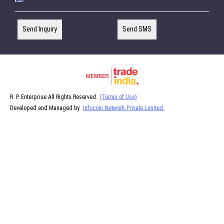
Send Inquiry
Send SMS
R. P. Enterprise All Rights Reserved.
(Terms of Use)
Developed and Managed by
Infocom Network Private Limited.