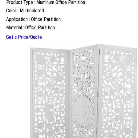
Product Type : Aluminum Office Partition
Color : Multicolored
Application : Office Partition
Material : Office Partition
Get a Price/Quote