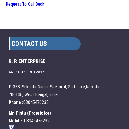
Request To Call Back
CONTACT US
R. P. ENTERPRISE
GST : 19AELPM1129F1ZJ
P-338, Sukanta Nagar, Sector 4, Salt Lake,Kolkata -
700106, West Bengal, India
Phone :
08045476232
Mr. Pintu
(
Proprietor
)
Mobile :
08045476232