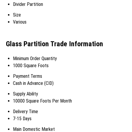
Divider Partition
Size
Various
Glass Partition Trade Information
Minimum Order Quantity
1000 Square Foots
Payment Terms
Cash in Advance (CID)
Supply Ability
10000 Square Foots Per Month
Delivery Time
7-15 Days
Main Domestic Market