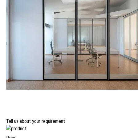
Tell us about your requirement
Price: