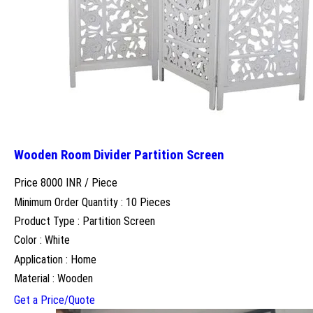
Wooden Room Divider Partition Screen
Price 8000 INR /
Piece
Minimum Order Quantity : 10 Pieces
Product Type : Partition Screen
Color : White
Application : Home
Material : Wooden
Get a Price/Quote