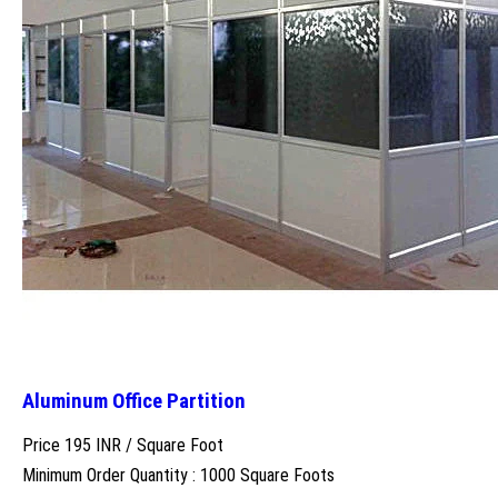
Aluminum Office Partition
Price 195 INR /
Square Foot
Minimum Order Quantity : 1000 Square Foots