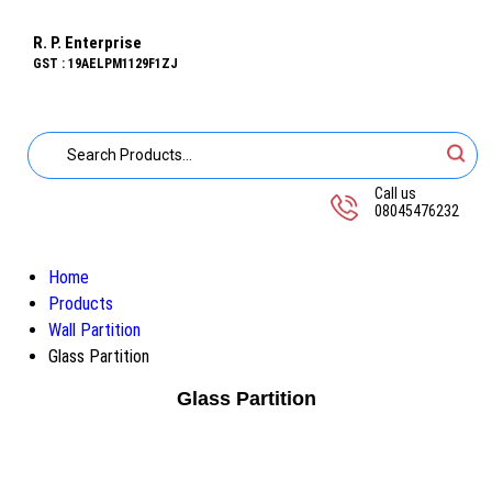
R. P. Enterprise
GST : 19AELPM1129F1ZJ
Call us
08045476232
Home
Products
Wall Partition
Glass Partition
Glass Partition