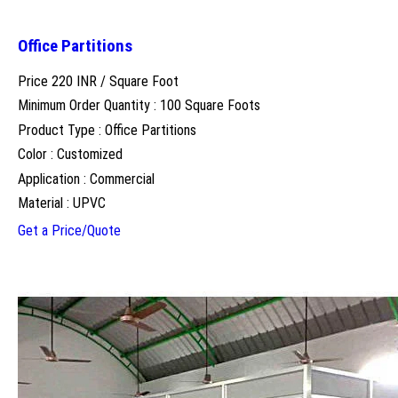
Office Partitions
Price 220 INR /
Square Foot
Minimum Order Quantity : 100 Square Foots
Product Type : Office Partitions
Color : Customized
Application : Commercial
Material : UPVC
Get a Price/Quote