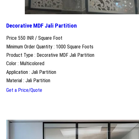
Decorative MDF Jali Partition
Price 550 INR /
Square Foot
Minimum Order Quantity : 1000 Square Foots
Product Type : Decorative MDF Jali Partition
Color : Multicolored
Application : Jali Partition
Material : Jali Partition
Get a Price/Quote