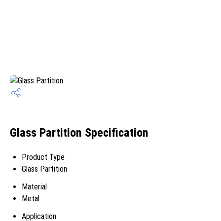
Glass Partition Specification
Product Type
Glass Partition
Material
Metal
Application