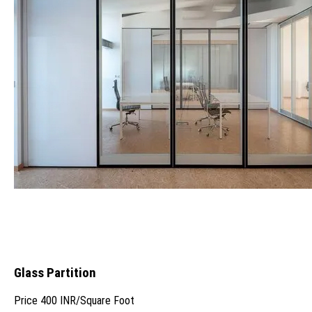
Glass Partition
Price
400 INR
/
Square Foot