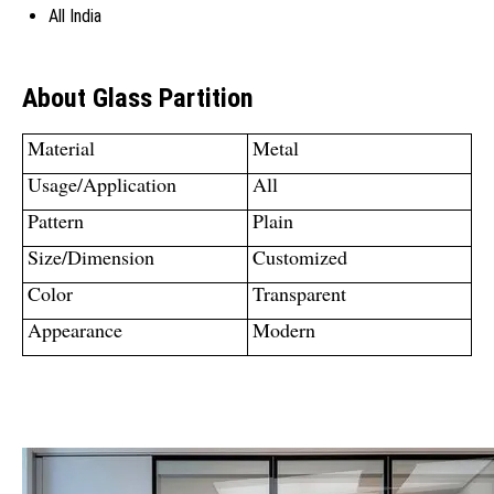
All India
About Glass Partition
Material
Metal
Usage/Application
All
Pattern
Plain
Size/Dimension
Customized
Color
Transparent
Appearance
Modern