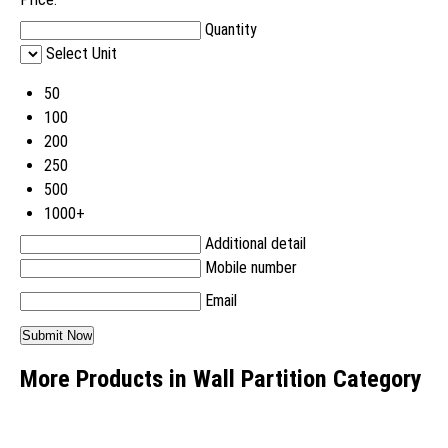
Quantity
Select Unit
50
100
200
250
500
1000+
Additional detail
Mobile number
Email
More Products in Wall Partition Category