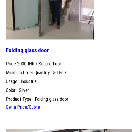
Folding glass door
Price 2000 INR /
Square Foot
Minimum Order Quantity : 50 Feet
Usage : Industrial
Color : Silver
Product Type : Folding glass door
Get a Price/Quote