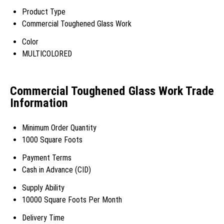
Product Type
Commercial Toughened Glass Work
Color
MULTICOLORED
Commercial Toughened Glass Work Trade
Information
Minimum Order Quantity
1000 Square Foots
Payment Terms
Cash in Advance (CID)
Supply Ability
10000 Square Foots Per Month
Delivery Time