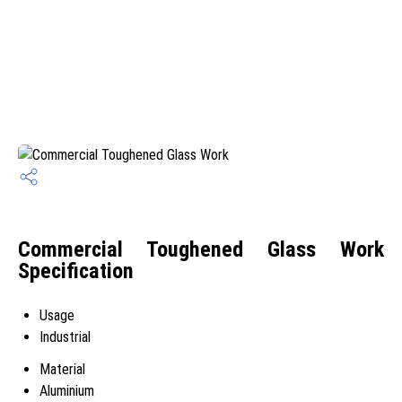
Commercial Toughened Glass Work
Specification
Usage
Industrial
Material
Aluminium