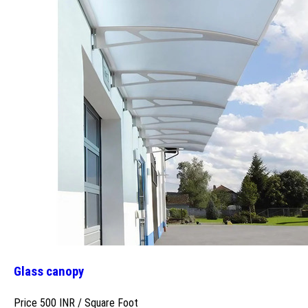
Glass canopy
Price 500 INR /
Square Foot