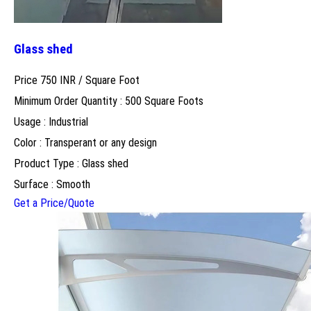
Glass shed
Price 750 INR /
Square Foot
Minimum Order Quantity : 500 Square Foots
Usage : Industrial
Color : Transperant or any design
Product Type : Glass shed
Surface : Smooth
Get a Price/Quote