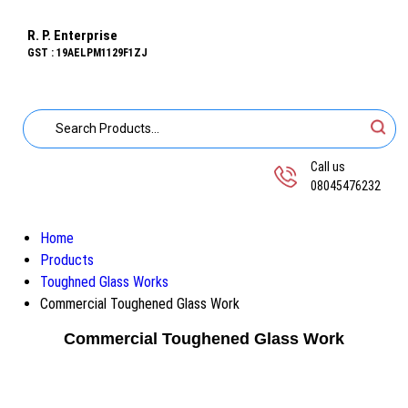
R. P. Enterprise
GST : 19AELPM1129F1ZJ
Call us
08045476232
Home
Products
Toughned Glass Works
Commercial Toughened Glass Work
Commercial Toughened Glass Work