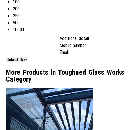
100
200
250
500
1000+
Additional detail
Mobile number
Email
More Products in Toughned Glass Works
Category