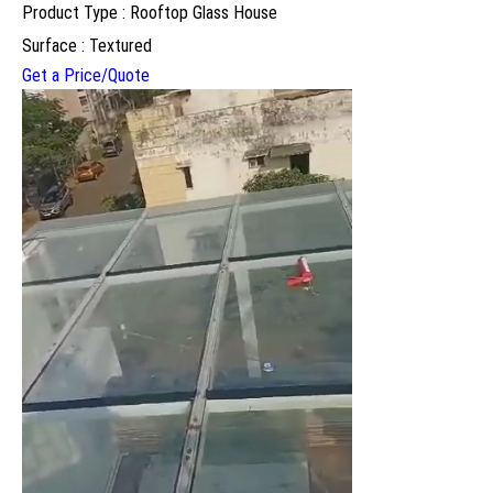
Product Type : Rooftop Glass House
Surface : Textured
Get a Price/Quote