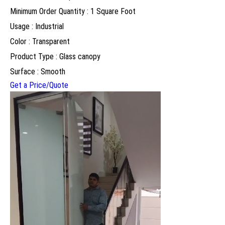
Minimum Order Quantity : 1 Square Foot
Usage : Industrial
Color : Transparent
Product Type : Glass canopy
Surface : Smooth
Get a Price/Quote