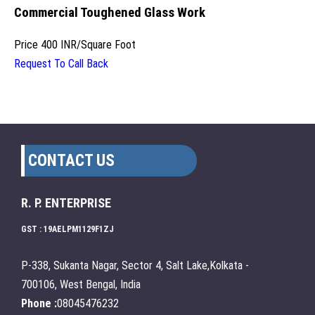
Commercial Toughened Glass Work
Price
400 INR
/
Square Foot
Request To Call Back
CONTACT US
R. P. ENTERPRISE
GST : 19AELPM1129F1ZJ
P-338, Sukanta Nagar, Sector 4, Salt Lake,Kolkata -
700106, West Bengal, India
Phone :
08045476232