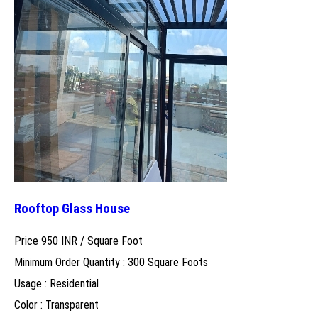
Rooftop Glass House
Price 950 INR /
Square Foot
Minimum Order Quantity : 300 Square Foots
Usage : Residential
Color : Transparent