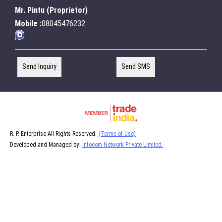
Mr. Pintu
(
Proprietor
)
Mobile :
08045476232
Send Inquiry
Send SMS
R. P. Enterprise All Rights Reserved.
(Terms of Use)
Developed and Managed by
Infocom Network Private Limited.