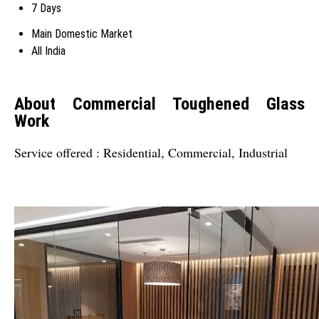
7 Days
Main Domestic Market
All India
About Commercial Toughened Glass
Work
Service offered : Residential, Commercial, Industrial