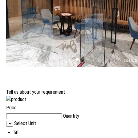
Tell us about your requirement
Price:
Quantity
Select Unit
50