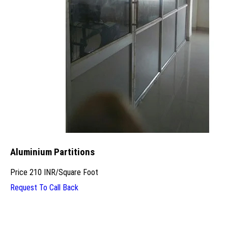
Aluminium Partitions
Price
210 INR
/
Square Foot
Request To Call Back