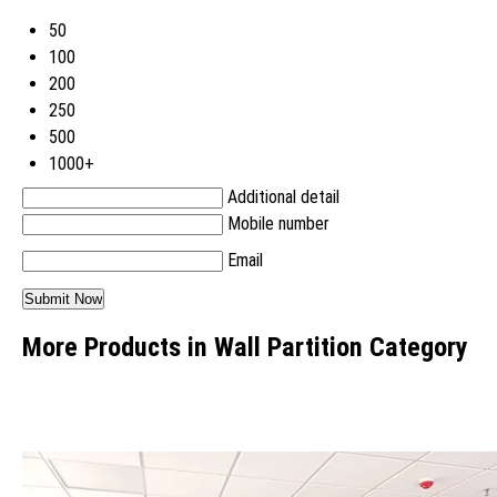
50
100
200
250
500
1000+
Additional detail
Mobile number
Email
More Products in Wall Partition Category