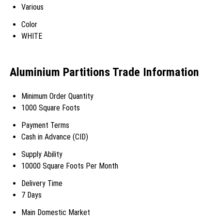
Various
Color
WHITE
Aluminium Partitions Trade Information
Minimum Order Quantity
1000 Square Foots
Payment Terms
Cash in Advance (CID)
Supply Ability
10000 Square Foots Per Month
Delivery Time
7 Days
Main Domestic Market