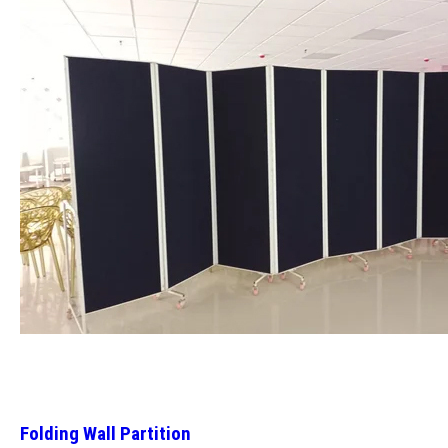
Folding Wall Partition