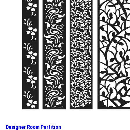
Designer Room Partition