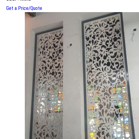
Get a Price/Quote