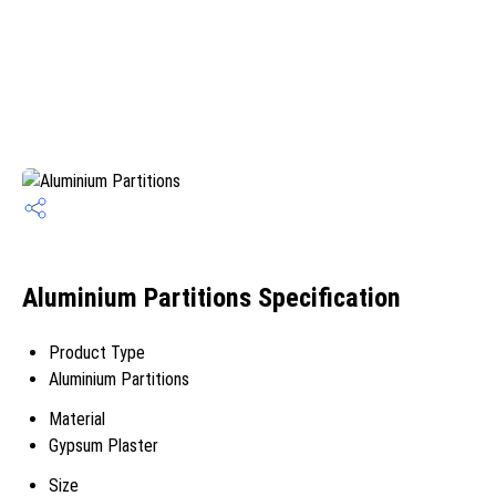
Aluminium Partitions Specification
Product Type
Aluminium Partitions
Material
Gypsum Plaster
Size