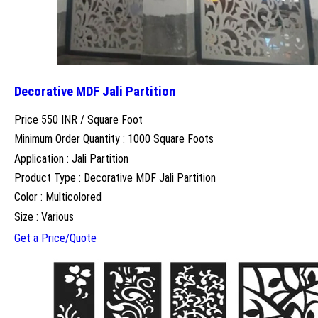
Decorative MDF Jali Partition
Price 550 INR /
Square Foot
Minimum Order Quantity : 1000 Square Foots
Application : Jali Partition
Product Type : Decorative MDF Jali Partition
Color : Multicolored
Size : Various
Get a Price/Quote