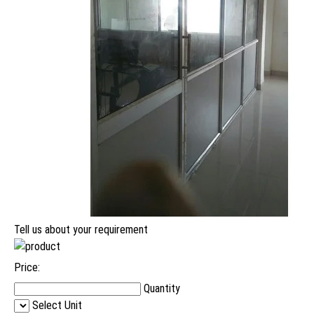
Tell us about your requirement
Price:
Quantity
Select Unit