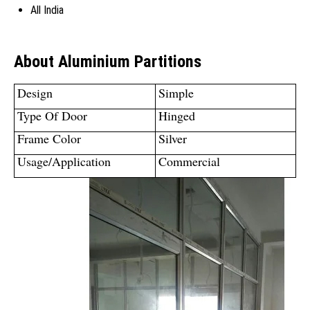
All India
About Aluminium Partitions
Design
Simple
Type Of Door
Hinged
Frame Color
Silver
Usage/Application
Commercial