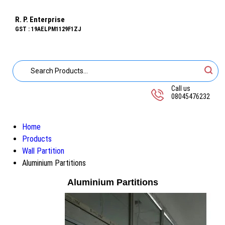
R. P. Enterprise
GST : 19AELPM1129F1ZJ
Call us
08045476232
Home
Products
Wall Partition
Aluminium Partitions
Aluminium Partitions