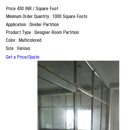
Price 430 INR /
Square Foot
Minimum Order Quantity : 1000 Square Foots
Application : Divider Partition
Product Type : Designer Room Partition
Color : Multicolored
Size : Various
Get a Price/Quote