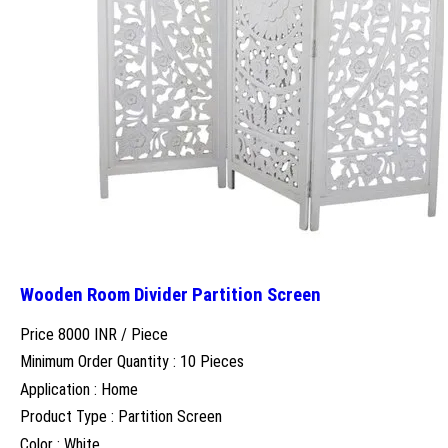
Wooden Room Divider Partition Screen
Price 8000 INR /
Piece
Minimum Order Quantity : 10 Pieces
Application : Home
Product Type : Partition Screen
Color : White