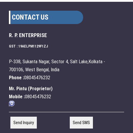
CONTACT US
R. P. ENTERPRISE
GST : 19AELPM1129F1ZJ
P-338, Sukanta Nagar, Sector 4, Salt Lake,Kolkata -
700106, West Bengal, India
Phone :
08045476232
Mr. Pintu
(
Proprietor
)
Mobile :
08045476232
Send Inquiry
Send SMS