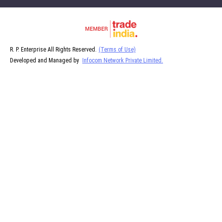
R. P. Enterprise All Rights Reserved.
(Terms of Use)
Developed and Managed by
Infocom Network Private Limited.