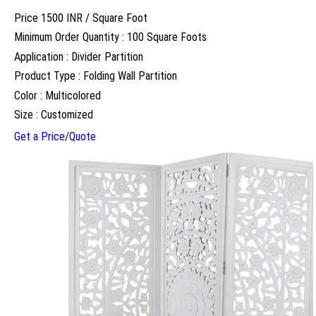
Price 1500 INR /
Square Foot
Minimum Order Quantity : 100 Square Foots
Application : Divider Partition
Product Type : Folding Wall Partition
Color : Multicolored
Size : Customized
Get a Price/Quote